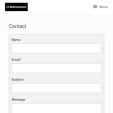
Skip
Menu
to
content
Contact
Name
Email
Subject
Message