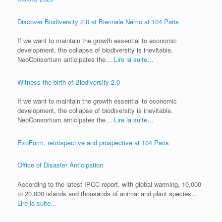
Discover Biodiversity 2.0 at Biennale Némo at 104 Paris
If we want to maintain the growth essential to economic
development, the collapse of biodiversity is inevitable.
NeoConsortium anticipates the…
Lire la suite…
Witness the birth of Biodiversity 2.0
If we want to maintain the growth essential to economic
development, the collapse of biodiversity is inevitable.
NeoConsortium anticipates the…
Lire la suite…
ExoForm, retrospective and prospective at 104 Paris
Office of Disaster Anticipation
According to the latest IPCC report, with global warming, 10,000
to 20,000 islands and thousands of animal and plant species…
Lire la suite…