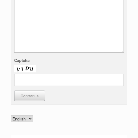
Captcha
Contact us
Choose
a
language