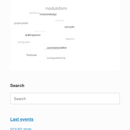
Search
Search
for:
Last events
SQUID 2026